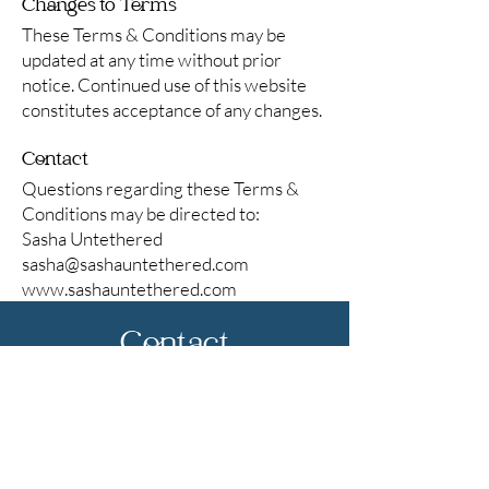
Changes to Terms
These Terms & Conditions may be
updated at any time without prior
notice. Continued use of this website
constitutes acceptance of any changes.
Contact
Questions regarding these Terms &
Conditions may be directed to:
Sasha Untethered
sasha@sashauntethered.com
www.sashauntethered.com
Contact
First name
*