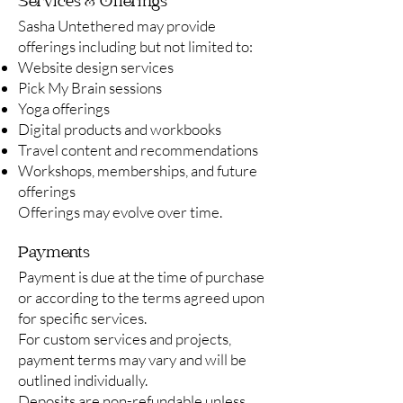
Services & Offerings
Sasha Untethered may provide
offerings including but not limited to:
Website design services
Pick My Brain sessions
Yoga offerings
Digital products and workbooks
Travel content and recommendations
Workshops, memberships, and future
offerings
Offerings may evolve over time.
Payments
Payment is due at the time of purchase
or according to the terms agreed upon
for specific services.
For custom services and projects,
payment terms may vary and will be
outlined individually.
Deposits are non-refundable unless