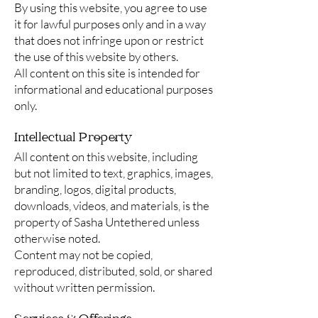
By using this website, you agree to use
it for lawful purposes only and in a way
that does not infringe upon or restrict
the use of this website by others.
All content on this site is intended for
informational and educational purposes
only.
Intellectual Property
All content on this website, including
but not limited to text, graphics, images,
branding, logos, digital products,
downloads, videos, and materials, is the
property of Sasha Untethered unless
otherwise noted.
Content may not be copied,
reproduced, distributed, sold, or shared
without written permission.