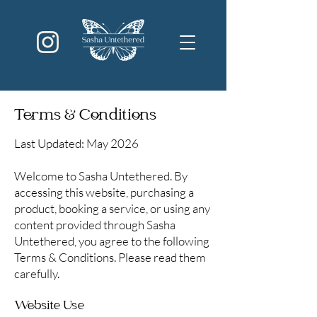
Terms & Conditions
Last Updated: May 2026
Welcome to Sasha Untethered. By
accessing this website, purchasing a
product, booking a service, or using any
content provided through Sasha
Untethered, you agree to the following
Terms & Conditions. Please read them
carefully.
Website Use