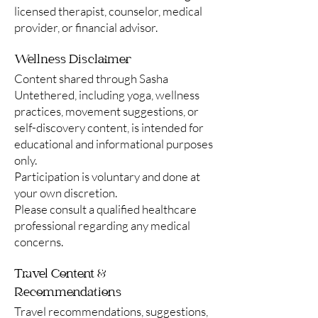
licensed therapist, counselor, medical
provider, or financial advisor.
Wellness Disclaimer
Content shared through Sasha
Untethered, including yoga, wellness
practices, movement suggestions, or
self-discovery content, is intended for
educational and informational purposes
only.
Participation is voluntary and done at
your own discretion.
Please consult a qualified healthcare
professional regarding any medical
concerns.
Travel Content &
Recommendations
Travel recommendations, suggestions,