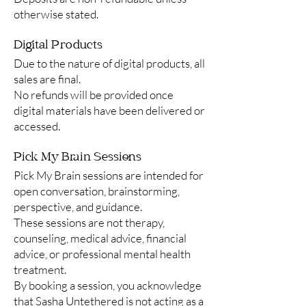
otherwise stated.
Digital Products
Due to the nature of digital products, all
sales are final.
No refunds will be provided once
digital materials have been delivered or
accessed.
Pick My Brain Sessions
Pick My Brain sessions are intended for
open conversation, brainstorming,
perspective, and guidance.
These sessions are not therapy,
counseling, medical advice, financial
advice, or professional mental health
treatment.
By booking a session, you acknowledge
that Sasha Untethered is not acting as a