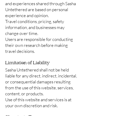
and experiences shared through Sasha
Untethered are based on personal
experience and opinion.
Travel conditions, pricing, safety
information, and businesses may
change over time.
Users are responsible for conducting
their own research before making
travel decisions.
Limitation of Liability
Sasha Untethered shall not be held
liable for any direct, indirect, incidental,
or consequential damages resulting
from the use of this website, services,
content, or products.
Use of this website and services is at
your own discretion and risk.