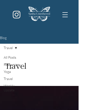
Blog
Travel
All Posts
Resources
Travel
Yoga
Travel
Weekly
Update